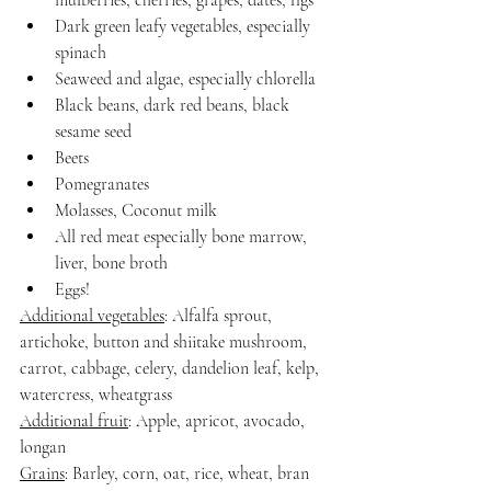
mulberries, cherries, grapes, dates, figs
Dark green leafy vegetables, especially 
spinach
Seaweed and algae, especially chlorella
Black beans, dark red beans, black 
sesame seed
Beets
Pomegranates
Molasses, Coconut milk
All red meat especially bone marrow, 
liver, bone broth
Eggs!
Additional vegetables
: Alfalfa sprout, 
artichoke, button and shiitake mushroom, 
carrot, cabbage, celery, dandelion leaf, kelp, 
watercress, wheatgrass
Additional fruit
: Apple, apricot, avocado, 
longan
Grains
: Barley, corn, oat, rice, wheat, bran