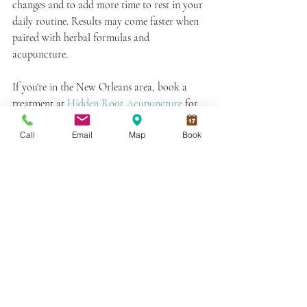
changes and to add more time to rest in your 
daily routine. Results may come faster when 
paired with herbal formulas and 
acupuncture. 
If you're in the New Orleans area, book a 
treatment at 
Hidden Root Acupuncture
 for 
more personalized recommendations from 
Call
Email
Map
Book
your acupuncturist along your blood 
building journey! 
Book an Appointment
Next On Your Reading List:
Yin Deficiency Symptoms and How to 
Nourish Yin
Fire Cupping Marks: What Do They 
Mean?