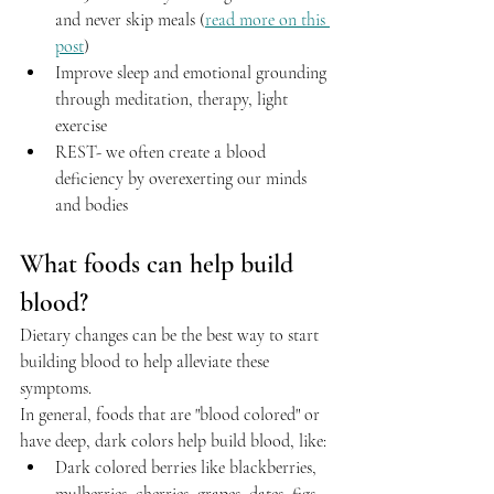
and never skip meals (
read more on this 
post
)
Improve sleep and emotional grounding 
through meditation, therapy, light 
exercise
REST- we often create a blood 
deficiency by overexerting our minds 
and bodies
What foods can help build 
blood?
Dietary changes can be the best way to start 
building blood to help alleviate these 
symptoms. 
In general, foods that are "blood colored" or 
have deep, dark colors help build blood, like:
Dark colored berries like blackberries, 