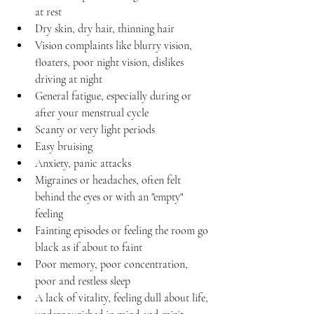
at rest 
Dry skin, dry hair, thinning hair
Vision complaints like blurry vision, 
floaters, poor night vision, dislikes 
driving at night
General fatigue, especially during or 
after your menstrual cycle
Scanty or very light periods
Easy bruising
Anxiety, panic attacks
Migraines or headaches, often felt 
behind the eyes or with an "empty" 
feeling
Fainting episodes or feeling the room go 
black as if about to faint
Poor memory, poor concentration, 
poor and restless sleep
A lack of vitality, feeling dull about life, 