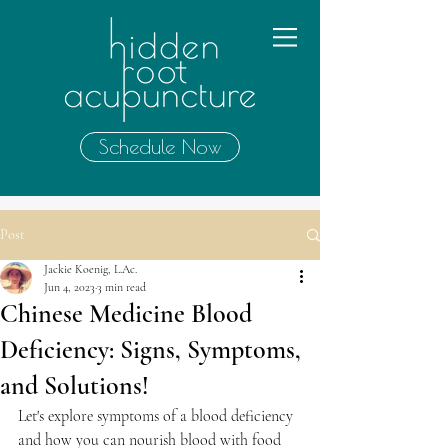
Schedule Now
Post
Jackie Koenig, L.Ac.
Jun 4, 2023
3 min read
Chinese Medicine Blood
Deficiency: Signs, Symptoms,
and Solutions!
Let's explore symptoms of a blood deficiency 
and how you can nourish blood with food 