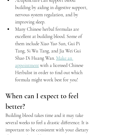
Acupuncture 
can support blood 
building by aiding in digestive support, 
nervous system regulation, and by 
improving sleep.
Many Chinese herbal formulas are 
excellent at building blood. Some of 
them include Xiao Yao San, Gui Pi 
Tang, Si Wu Tang, and Jia Wei Gui 
Shao Di Huang Wan. 
Make an 
appointment
 with a licensed Chinese 
Herbalist in order to find out which 
formula might work best for you!
When can I expect to feel 
better?
Building blood takes time and it may take 
several weeks to feel a drastic difference. It is 
important to be consistent with your dietary 