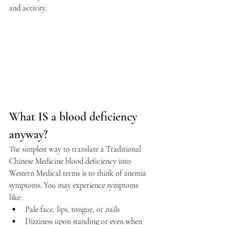
and activity.
What IS a blood deficiency 
anyway?
The simplest way to translate a Traditional 
Chinese Medicine blood deficiency into 
Western Medical terms is to think of anemia 
symptoms. You may experience symptoms 
like:
Pale face, lips, tongue, or nails
Dizziness upon standing or even when 