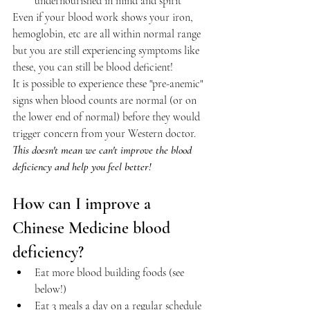
undernourished in mind and spirit
Even if your blood work shows your iron, 
hemoglobin, etc are all within normal range 
but you are still experiencing symptoms like 
these, you can still be blood deficient! 
It is possible to experience these "pre-anemic" 
signs when blood counts are normal (or on 
the lower end of normal) before they would 
trigger concern from your Western doctor. 
This doesn't mean we can't improve the blood 
deficiency and help you feel better!
How can I improve a 
Chinese Medicine blood 
deficiency?
Eat more blood building foods (see 
below!)
Eat 3 meals a day on a regular schedule 