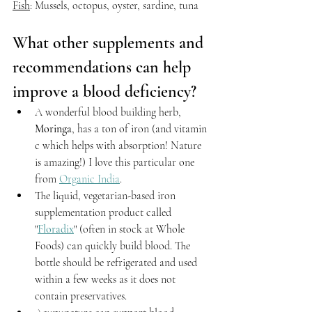
Fish
: Mussels, octopus, oyster, sardine, tuna
What other supplements and 
recommendations can help 
improve a blood deficiency?
A wonderful blood building herb, 
Moringa
, has a ton of iron (and vitamin 
c which helps with absorption! Nature 
is amazing!) I love this particular one 
from 
Organic India
.
The liquid, vegetarian-based iron 
supplementation product called 
"
Floradix
" (often in stock at Whole 
Foods) can quickly build blood. The 
bottle should be refrigerated and used 
within a few weeks as it does not 
contain preservatives.