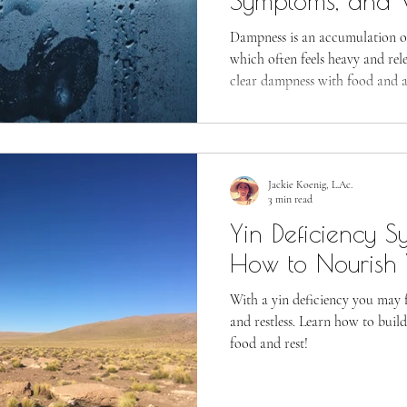
Symptoms, and 
Resolve Dampne
Dampness is an accumulation o
which often feels heavy and rel
clear dampness with food and ac
Jackie Koenig, L.Ac.
3 min read
Yin Deficiency 
How to Nourish 
With a yin deficiency you may f
and restless. Learn how to buil
food and rest!