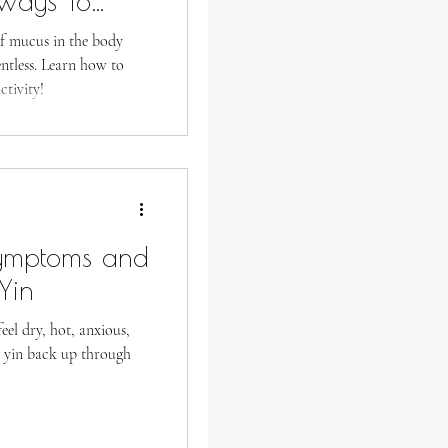
Ways To
ss
f mucus in the body
entless. Learn how to
tivity!
Symptoms and
Yin
eel dry, hot, anxious,
d yin back up through