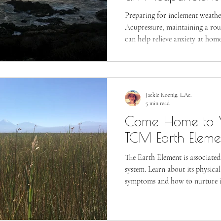
Preparing for inclement weather 
Acupressure, maintaining a rout
can help relieve anxiety at home
Jackie Koenig, L.Ac.
5 min read
Come Home to Y
TCM Earth Eleme
The Earth Element is associated
system. Learn about its physica
symptoms and how to nurture i