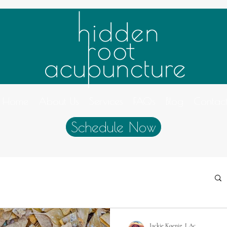
Home
About Us
Services
FAQs
Blog
Contac
Schedule Now
Jackie Koenig, L.Ac.