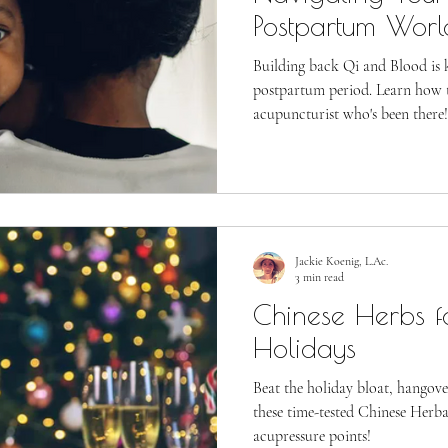
Postpartum Worl
Building back Qi and Blood is k
postpartum period. Learn how t
acupuncturist who's been there!
Jackie Koenig, L.Ac.
3 min read
Chinese Herbs f
Holidays
Beat the holiday bloat, hangove
these time-tested Chinese Herb
acupressure points!