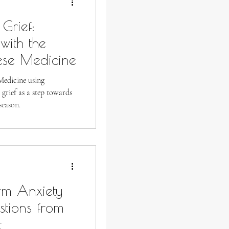
Grief:
with the
ese Medicine
Medicine using
 grief as a step towards
season.
rm Anxiety
stions from
t