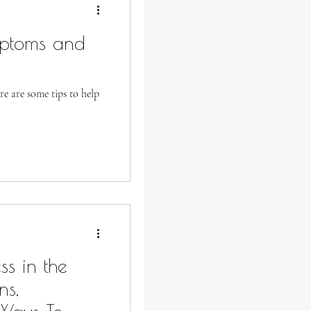
mptoms and
re are some tips to help
s in the
ns,