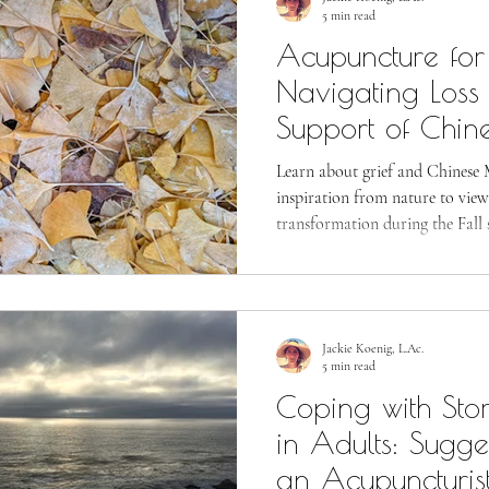
5 min read
Acupuncture for 
Navigating Loss 
Support of Chin
Learn about grief and Chinese 
inspiration from nature to view
transformation during the Fall 
Jackie Koenig, L.Ac.
5 min read
Coping with Sto
in Adults: Sugge
an Acupuncturis