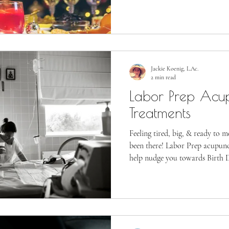
Jackie Koenig, L.Ac.
2 min read
Labor Prep Acu
Treatments
Feeling tired, big, & ready to 
been there! Labor Prep acupun
help nudge you towards Birth 