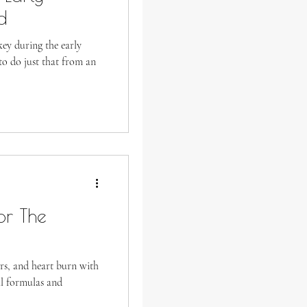
d
ey during the early
o do just that from an
or The
rs, and heart burn with
al formulas and