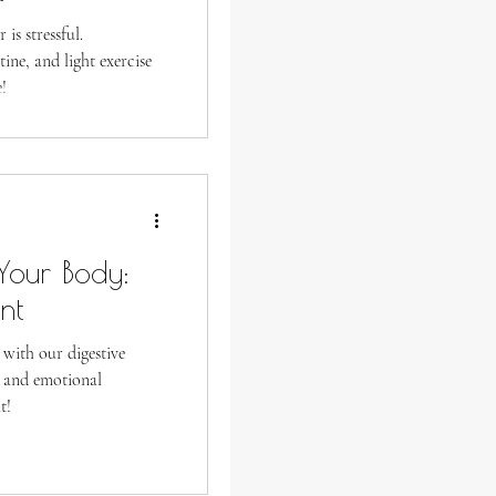
is stressful.
ine, and light exercise
!
our Body:
nt
 with our digestive
l and emotional
t!