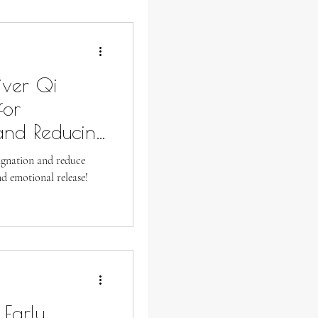
iver Qi
for
and Reducing
agnation and reduce
nd emotional release!
 Early