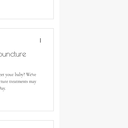
puncture
meet your baby? We've
cture treatments may
Day.