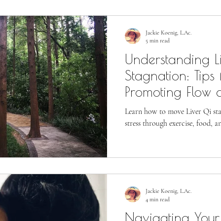
Jackie Koenig, L.Ac.
5 min read
Understanding L
Stagnation: Tips 
Promoting Flow 
Stress
Learn how to move Liver Qi st
stress through exercise, food, a
Jackie Koenig, L.Ac.
4 min read
Navigating Your