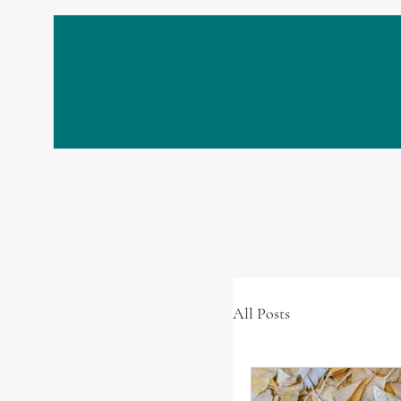
All Posts