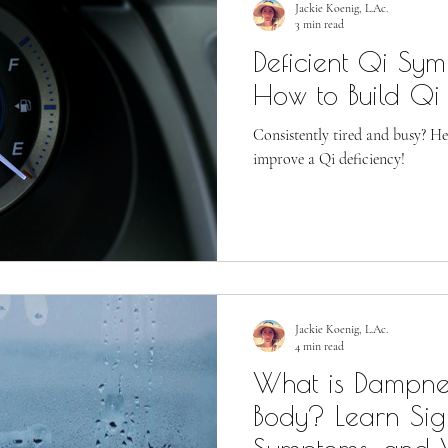
Jackie Koenig, L.Ac.
3 min read
Deficient Qi Sy
How to Build Qi
Consistently tired and busy? He
improve a Qi deficiency!
Jackie Koenig, L.Ac.
4 min read
What is Dampnes
Body? Learn Sig