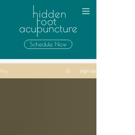
Schedule Now
Sign Up
Blog