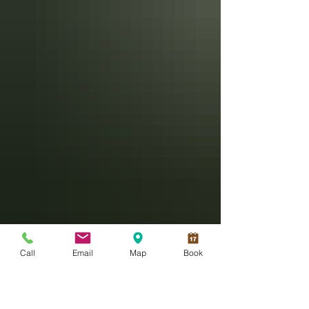
Call
Email
Map
Book