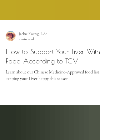
Jackie Koenig, L.Ac.
2 min read
How to Support Your Liver With
Food According to TCM
Learn about our Chinese Medicine-Approved food list for
keeping your Liver happy this season.