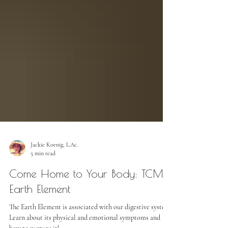
Jackie Koenig, L.Ac.
5 min read
Come Home to Your Body: TCM
Earth Element