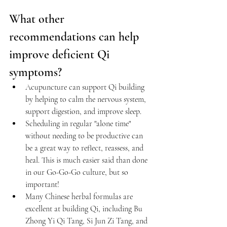
What other 
recommendations can help 
improve deficient Qi 
symptoms?
Acupuncture
 can support Qi building 
by helping to calm the nervous system, 
support digestion, and improve sleep.
Scheduling in regular "alone time" 
without needing to be productive can 
be a great way to reflect, reassess, and 
heal. This is much easier said than done 
in our Go-Go-Go culture, but so 
important!
Many Chinese herbal formulas are 
excellent at building Qi, including Bu 
Zhong Yi Qi Tang, Si Jun Zi Tang, and 