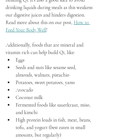
drinking liquids during meals as this weakens 
our digestive juices and hinders digestion. 
Read more about this on our post, 
How to 
Feed Your Body Well
!
Additionally, foods that are mineral and 
vitamin rich can help build Qi, like:
Eggs
Seeds and nuts like sesame seed, 
almonds, walnuts, pistachio 
Potatoes, sweet potatoes, yams
Avocado
Coconut milk
Fermented foods like sauerkraut, miso, 
and kimchi
High protein loads in fish, meat, beans, 
tofu, and yogurt (best eaten in small 
amounts, but regularly)