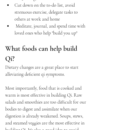
Cut down on the t0-do list, avoid 
strenuous exercise, delegate tasks to 
others at work and home
 Meditate, journal, and spend time with 
loved ones who help "build you up"
What foods can help build 
Qi?
Dietary changes are a great place to start 
alleviating deficient qi symptoms.
Most importantly, food that is cooked and 
warm is most effective in building Qi. Raw 
salads and smoothies are too difficult for our 
bodies to digest and assimilate when our 
digestion is already weakened. Soups, stews, 
and steamed veggies are the most effective in 
building Qi. It's also a good idea to avoid 