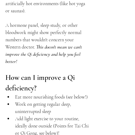
artificially hot environments (like hot yoga 
or saunas).
A hormone panel, sleep study, or other 
bloodwork might show perfectly normal 
numbers that wouldn't concern your 
Western doctor. 
This doesn't mean we can't 
improve the Qi deficiency and help you feel 
better!
How can I improve a Qi 
deficiency?
Eat more nourishing foods (see below!)
Work on getting regular deep, 
uninterrupted sleep
Add light exercise to your routine, 
ideally done outside (Points for Tai Chi 
or Qi Gong, see below)!