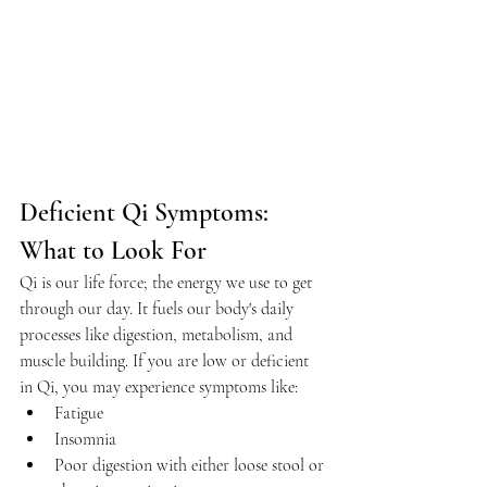
Deficient Qi Symptoms: 
What to Look For
Qi is our life force; the energy we use to get 
through our day. It fuels our body's daily 
processes like digestion, metabolism, and 
muscle building. If you are low or deficient 
in Qi, you may experience symptoms like:
Fatigue
Insomnia
Poor digestion with either loose stool or 