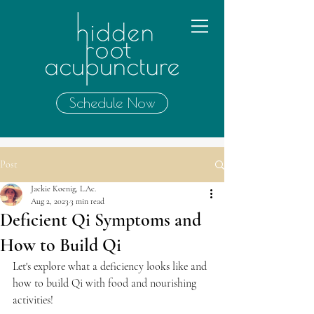
Schedule Now
Post
Jackie Koenig, L.Ac.
Aug 2, 2023
3 min read
Deficient Qi Symptoms and
How to Build Qi
Let's explore what a deficiency looks like and 
how to build Qi with food and nourishing 
activities!