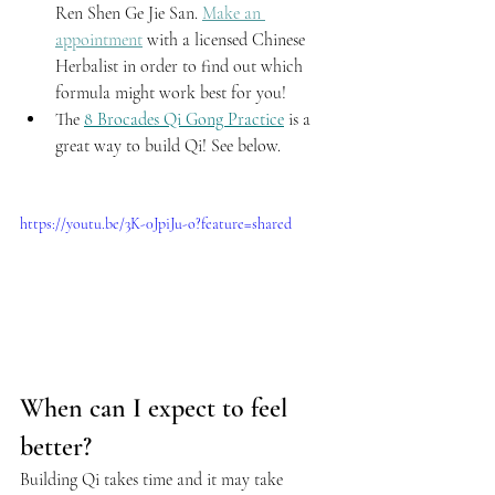
Ren Shen Ge Jie San. 
Make an 
appointment
 with a licensed Chinese 
Herbalist in order to find out which 
formula might work best for you!
The 
8 Brocades Qi Gong Practice
 is a 
great way to build Qi! See below.
https://youtu.be/3K-0JpiJu-o?feature=shared
When can I expect to feel 
better?
Building Qi takes time and it may take 