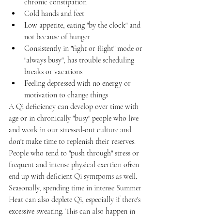
chronic constipation
Cold hands and feet
Low appetite, eating "by the clock" and 
not because of hunger
Consistently in "fight or flight" mode or 
"always busy", has trouble scheduling 
breaks or vacations
Feeling depressed with no energy or 
motivation to change things
A Qi deficiency can develop over time with 
age or in chronically "busy" people who live 
and work in our stressed-out culture and 
don't make time to replenish their reserves. 
People who tend to "push through" stress or 
frequent and intense physical exertion often 
end up with deficient Qi symtpoms as well. 
Seasonally, spending time in intense Summer 
Heat can also deplete Qi, especially if there's 
excessive sweating. This can also happen in 