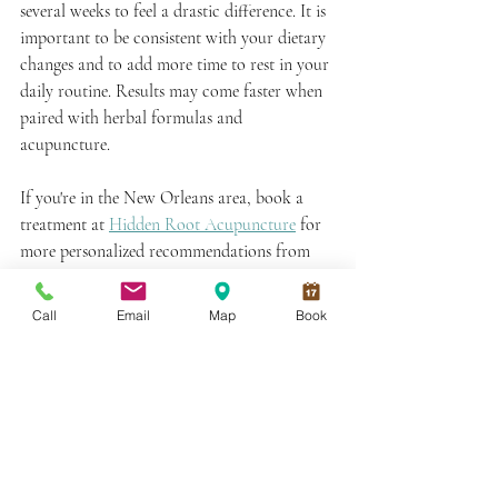
several weeks to feel a drastic difference. It is 
important to be consistent with your dietary 
changes and to add more time to rest in your 
daily routine. Results may come faster when 
paired with herbal formulas and 
acupuncture. 
If you're in the New Orleans area, book a 
treatment at 
Hidden Root Acupuncture
 for 
more personalized recommendations from 
your acupuncturist along your Qi building 
journey! 
Call
Email
Map
Book
Book An Appointment
Next on Your Reading List:
What Does Cupping Do? A 