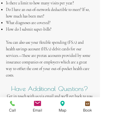
Is there a limit to how many visits per year?
Do I have an out-of-network deductible to meet? If so,
how much has been met?
What diagnoses are covered?
How do I submit super-bills?
You can also use your flexible spending (FSA) and
health savings account (HSA) debit cards for our
services.—These are pretax accounts provided by some
insurance companies or employers which are a great
way to offset the cost of your out-of-pocket health care
costs.
Have Additional Questions?
Get in touch with us via email
and we'll get back to you
soon!
Call
Email
Map
Book
Book An Appointment Here