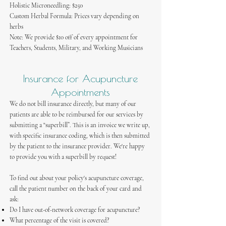
​Holistic Microneedling: $250
​Custom Herbal Formula: Prices vary depending on
herbs
Note: We provide $10 off of every appointment for
Teachers, Students, Military, and Working Musicians
Insurance for Acupuncture
Appointments
We do not bill insurance directly, but many of our
patients are able to be reimbursed for our services by
submitting a “superbill”. This is an invoice we write up,
with specific insurance coding, which is then submitted
by the patient to the insurance provider. We're happy
to provide you with a superbill by request!
To find out about your policy's acupuncture coverage,
call the patient number on the back of your card and
ask:
Do I have out-of-network coverage for acupuncture?
What percentage of the visit is covered?