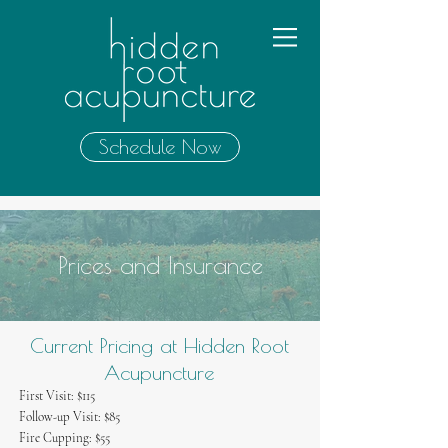
Schedule Now
Prices and Insurance
Current Pricing at Hidden Root
Acupuncture
First Visit: $115​
Follow-up Visit: $85
Fire Cupping: $55