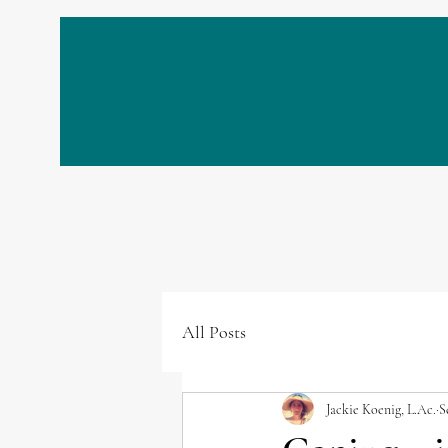
All Posts
Jackie Koenig, L.Ac.
S