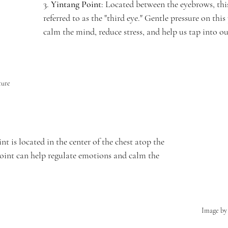
3. 
Yintang Point
: Located between the eyebrows, this
referred to as the "third eye." Gentle pressure on this
calm the mind, reduce stress, and help us tap into ou
ture
int is located in the center of the chest atop the 
point can help regulate emotions and calm the 
Image by