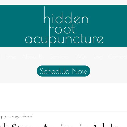
Home
About Us
Services
FAQs
Blog
Contac
Schedule Now
ep 30, 2024
5 min read