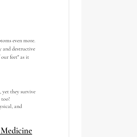
mptoms even more. 
y and destructive 
ur feet" as it 
 yet they survive 
 too!
sical, and 
 Medicine