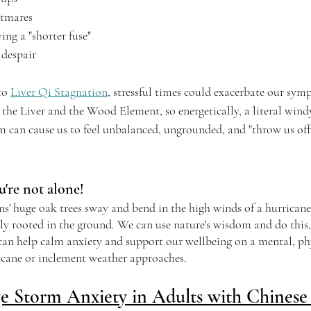
htmares
ving a "shorter fuse"
 despair
to 
Liver Qi Stagnation
, stressful times could exacerbate our sy
the Liver and the Wood Element, so energetically, a literal wind
m can cause us to feel unbalanced, ungrounded, and "throw us off o
're not alone!
s' huge oak trees sway and bend in the high winds of a hurricane,
ly rooted in the ground. We can use nature's wisdom and do this,
 can help calm anxiety and support our wellbeing on a mental, phy
ricane or inclement weather approaches.
 Storm Anxiety in Adults with Chinese