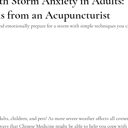
th Storm Anxiety in Adults:
ns from an Acupuncturist
d emotionally prepare for a storm with simple techniques you c
ults, children, and pets! As more severe weather affects all corner
at ways that Chinese Medicine might be able to help you cope with