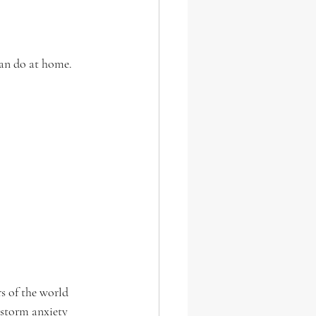
an do at home.
s of the world 
 storm anxiety 