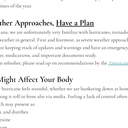
imes of the year.
ther Approaches, 
Have a Plan
ana, we are unfortunately very familiar with hurricanes, tornadoe
eather in general. First and foremost, as severe weather appro
e keeping track of updates and warnings and have an emergency 
ater, medications, and important documents ready. 
on refresher, please read up on recommendations by the 
American
ight Affect Your Body
r hurricane feels stressful, whether we are hunkering down at hom
ng it roll in from afar via media. Feeling a lack of control often 
ch may present as:
n, and diarrhea
raine
 ups