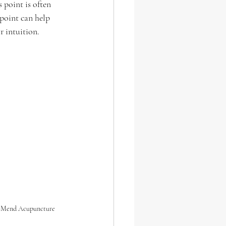
 point is often 
 point can help 
r intuition. 
 Mend Acupuncture