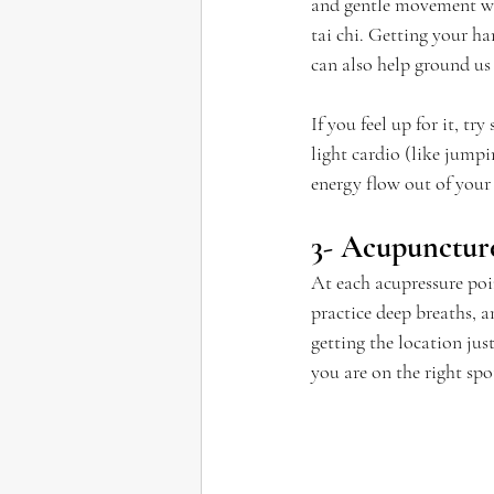
and gentle movement whe
tai chi. Getting your ha
can also help ground us 
If you feel up for it, tr
light cardio (like jumpi
energy flow out of your
3- Acupuncture
At each acupressure poin
practice deep breaths, 
getting the location jus
you are on the right sp