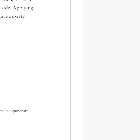
er side. Applying 
uce anxiety.
end Acupuncture