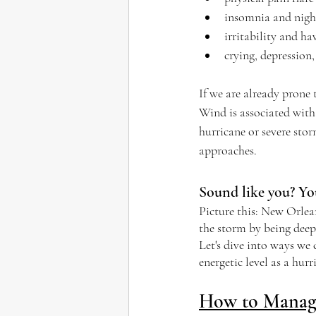
insomnia and nig
irritability and ha
crying, depression,
If we are already prone 
Wind is associated with 
hurricane or severe stor
approaches.
Sound like you? You
Picture this: New Orlean
the storm by being deep
Let's dive into ways we
energetic level as a hur
How to Manage