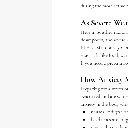
during the most active t
As Severe Wea
Here in Southern Louisi
downpours, and severe w
PLAN. Make sure you ar
essentials like food, w
If you need a preparati
How Anxiety M
Preparing for a storm o
evacuated and are watchi
anxiety in the body whi
nausea, indigestio
headaches and mig
physical pain flare