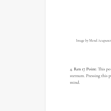
Image by Mend Acupunc
4. 
Ren 17 Point
: This po
sternum. Pressing this 
mind.