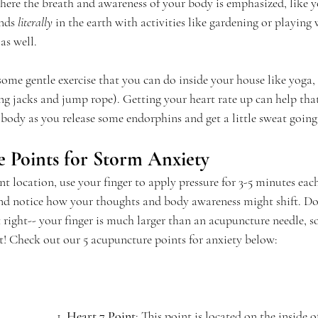
re the breath and awareness of your body is emphasized, like yo
nds 
literally
 in the earth with activities like gardening or playing 
as well.
y some gentle exercise that you can do inside your house like yoga, 
ng jacks and jump rope). Getting your heart rate up can help that
 body as you release some endorphins and get a little sweat going
 Points for Storm Anxiety
t location, use your finger to apply pressure for 3-5 minutes each
and notice how your thoughts and body awareness might shift. Do
t right-- your finger is much larger than an acupuncture needle, so
ot! Check out our 5 acupuncture points for anxiety below:
1. 
Heart 7 Point
: This point is located on the inside of