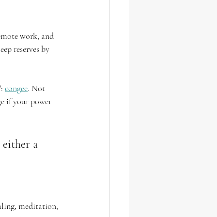
remote work, and 
eep reserves by 
: 
congee
. Not 
ge if your power 
 either a 
ling, meditation, 