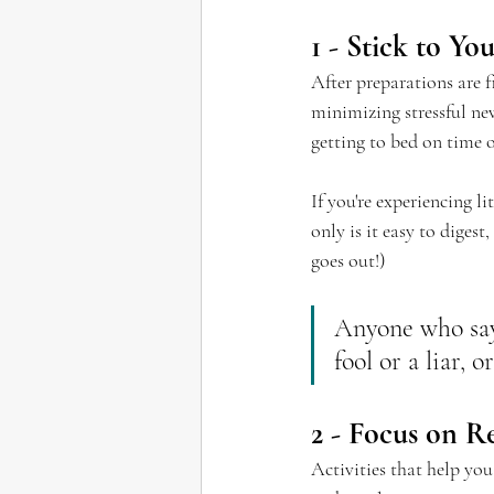
1 - Stick to Y
After preparations are 
minimizing stressful ne
getting to bed on time o
If you're experiencing l
only is it easy to diges
goes out!)
Anyone who says
fool or a liar, 
2 - Focus on R
Activities that help yo