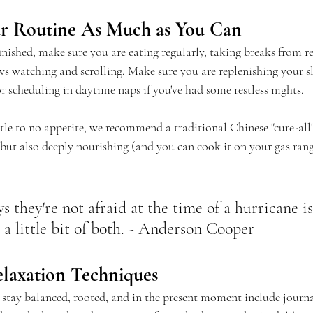
our Routine As Much as You Can
finished, make sure you are eating regularly, taking breaks from 
ws watching and scrolling. Make sure you are replenishing your sl
r scheduling in daytime naps if you've had some restless nights.
ittle to no appetite, we recommend a traditional Chinese "cure-all"
t, but also deeply nourishing (and you can cook it on your gas ran
 they're not afraid at the time of a hurricane is
or a little bit of both. - Anderson Cooper
elaxation Techniques
u stay balanced, rooted, and in the present moment include journa