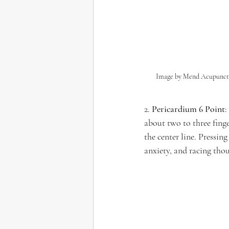
Image by Mend Acupunct
2. 
Pericardium 6 Point
:
about two to three fing
the center line. Pressing
anxiety, and racing tho