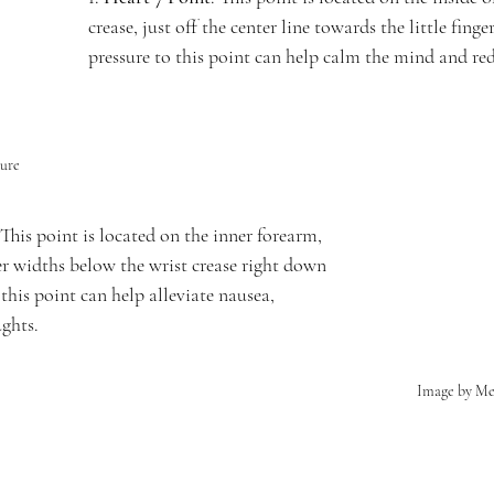
crease, just off the center line towards the little fing
pressure to this point can help calm the mind and red
ure
 This point is located on the inner forearm, 
er widths below the wrist crease right down 
 this point can help alleviate nausea, 
ughts.
Image by M