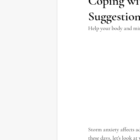
Coping wi
Suggestio
Help your body and min
Storm anxiety affects ad
these days, let's look 