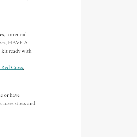
s, torrential 
aches, HAVE A 
kit ready with 
 Red Cross
.
e or have 
causes stress and 