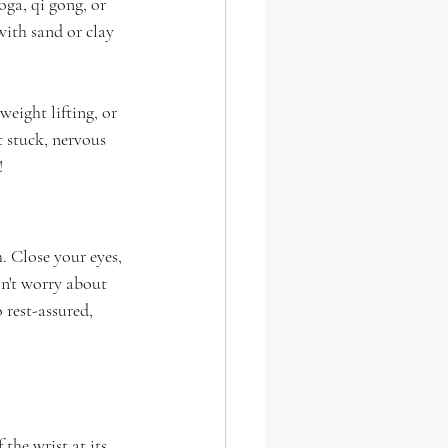
ga, qi gong, or 
with sand or clay 
weight lifting, or 
 stuck, nervous 
!
. Close your eyes, 
n't worry about 
 rest-assured, 
 the wrist at its 